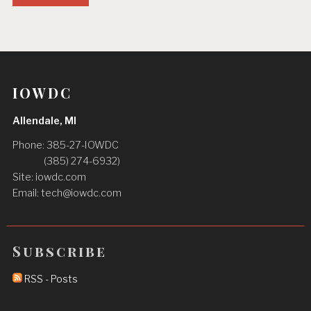
IOWDC
Allendale, MI
Phone: 385-27-IOWDC
(‪385) 274-6932‬)
Site: iowdc.com
Email:
tech@iowdc.com
Subscribe
RSS - Posts