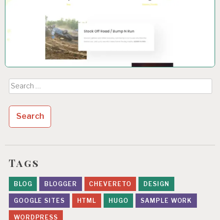
Search
for:
Tags
BLOG
BLOGGER
CHEVERETO
DESIGN
GOOGLE SITES
HTML
HUGO
SAMPLE WORK
WORDPRESS