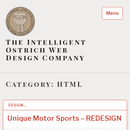
Skip
to
Menu
content
The Intelligent
Ostrich Web
Design Company
Category:
HTML
DESIGN…
1
1
M
Unique Motor Sports – REDESIGN
A
Y