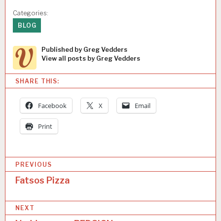
Categories:
BLOG
Published by
Greg Vedders
View all posts by Greg Vedders
SHARE THIS:
Facebook
X
Email
Print
P
PREVIOUS
o
Fatsos Pizza
s
NEXT
t