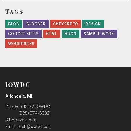
Tags
BLOG
BLOGGER
CHEVERETO
DESIGN
GOOGLE SITES
HTML
HUGO
SAMPLE WORK
WORDPRESS
IOWDC
Allendale, MI
Phone: 385-27-IOWDC
(‪385) 274-6932‬)
Site: iowdc.com
Email:
tech@iowdc.com