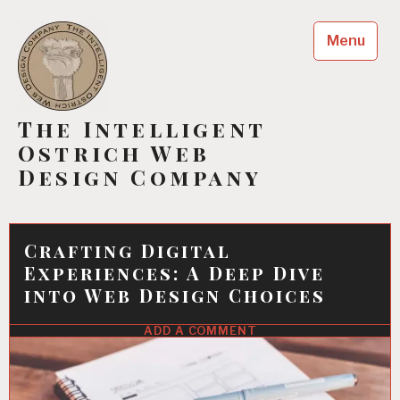
Skip
to
Menu
content
The Intelligent
Ostrich Web
Design Company
Crafting Digital
Experiences: A Deep Dive
into Web Design Choices
ADD A COMMENT
11
JUN
2022