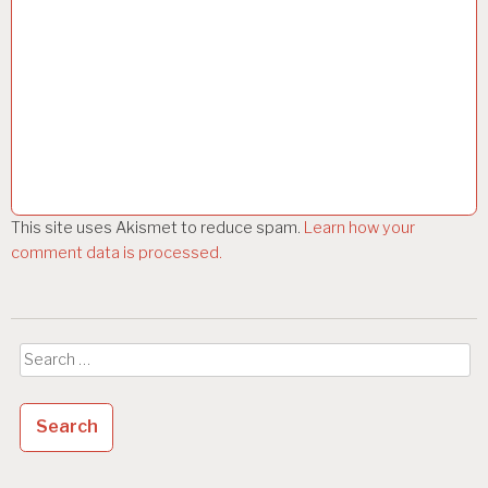
This site uses Akismet to reduce spam.
Learn how your
comment data is processed.
Search
for: