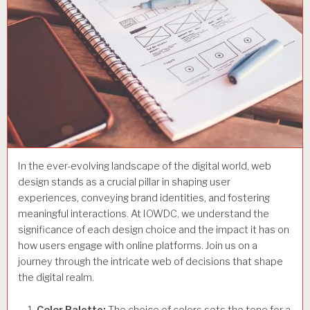
In the ever-evolving landscape of the digital world, web
design stands as a crucial pillar in shaping user
experiences, conveying brand identities, and fostering
meaningful interactions. At IOWDC, we understand the
significance of each design choice and the impact it has on
how users engage with online platforms. Join us on a
journey through the intricate web of decisions that shape
the digital realm.
Color Palette:
The choice of colors sets the tone for a