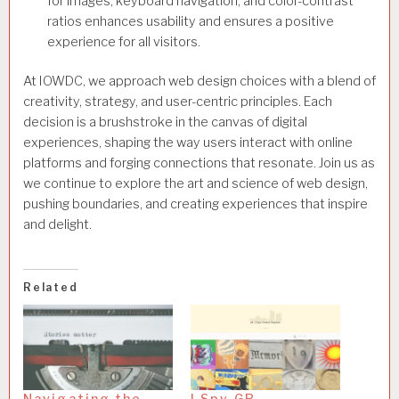
for images, keyboard navigation, and color-contrast
ratios enhances usability and ensures a positive
experience for all visitors.
At IOWDC, we approach web design choices with a blend of
creativity, strategy, and user-centric principles. Each
decision is a brushstroke in the canvas of digital
experiences, shaping the way users interact with online
platforms and forging connections that resonate. Join us as
we continue to explore the art and science of web design,
pushing boundaries, and creating experiences that inspire
and delight.
Related
Navigating the
I Spy GR