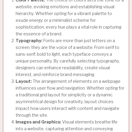
website, evoking emotions and establishing visual
hierarchy. Whether opting for a vibrant palette to
exude energy or a minimalist scheme for
sophistication, every hue plays a vital role in capturing
the essence of a brand.
Typography:
Fonts are more than just letters on a
screen; they are the voice of a website. From serif to
sans-serif, bold to light, each typeface conveys a
unique personality. By carefully selecting typography,
designers can enhance readability, create visual
interest, and reinforce brand messaging.
Layout:
The arrangement of elements on a webpage
influences user flow and navigation. Whether opting for
a traditional grid layout for simplicity or a dynamic
asymmetrical design for creativity, layout choices
impact how users interact with content and navigate
through the site.
Images and Graphics:
Visual elements breathe life
into a website, capturing attention and conveying