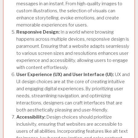
messages in an instant. From high-quality images to
custom illustrations, the selection of visuals can
enhance storytelling, evoke emotions, and create
memorable experiences for users.
Responsive Design:
In a world where browsing
happens across multiple devices, responsive design is
paramount. Ensuring that a website adapts seamlessly
to various screen sizes and resolutions enhances user
experience and accessibility, allowing users to engage
with content effortlessly.
User Experience (UX) and User Interface (UI):
UX and
UI design choices are at the core of creating intuitive
and engaging digital experiences. By prioritizing user
needs, streamlining navigation, and optimizing
interactions, designers can craft interfaces that are
both aesthetically pleasing and user-friendly.
Accessibility:
Design choices should prioritize
inclusivity, ensuring that websites are accessible to
users of all abilities. Incorporating features like alt text