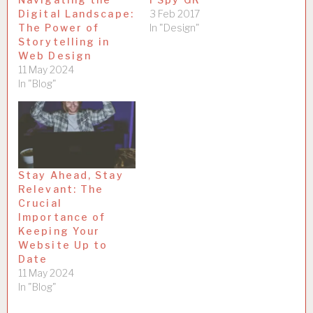
Digital Landscape:
3 Feb 2017
The Power of
In "Design"
Storytelling in
Web Design
11 May 2024
In "Blog"
Stay Ahead, Stay
Relevant: The
Crucial
Importance of
Keeping Your
Website Up to
Date
11 May 2024
In "Blog"